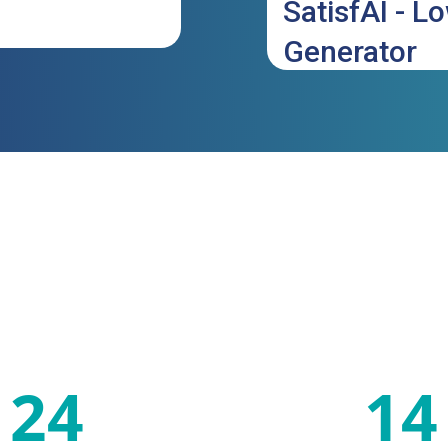
SatisfAI - L
Generator
24
14