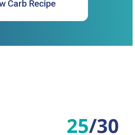
ow Carb Recipe
25
/
30