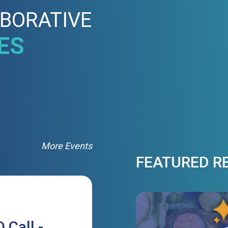
BORATIVE
ES
More Events
FEATURED R
 Call -