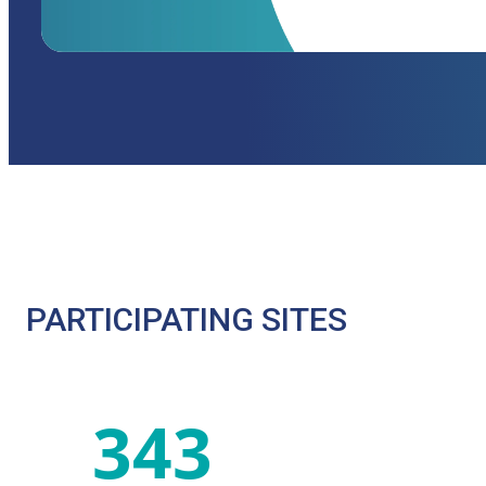
PARTICIPATING SITES
343