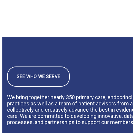
SEE WHO WE SERVE
We bring together nearly 350 primary care, endocrino
practices as well as a team of patient advisors from a
collectively and creatively advance the best in evide
care. We are committed to developing innovative, data
processes, and partnerships to support our members