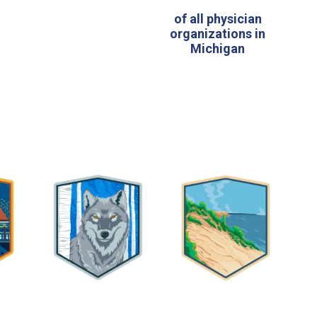
y
of all physician
organizations in
Michigan