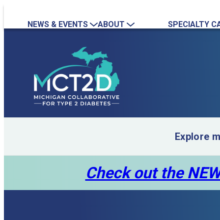
NEWS & EVENTS
ABOUT
SPECIALTY C
News
Overview
Nephrology
Event Calendar
Quality Initiatives
Endocrinology
Event Recordings
Practice Map
Team
Contact Us
Collaboration Inquiry
Explore 
Check out the NEW 