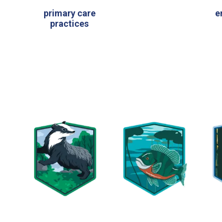
primary care
e
practices