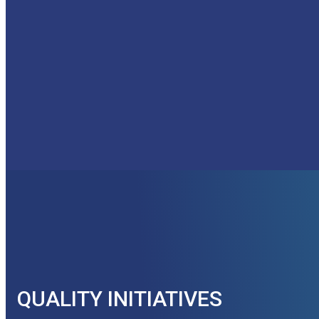
QUALITY INITIATIVES