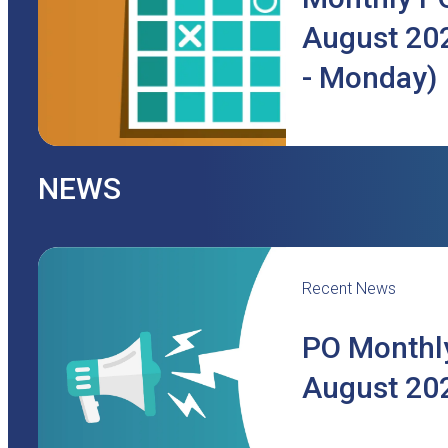
August 202
- Monday)
NEWS
Recent News
PO Monthly
August 20