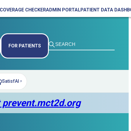
COVERAGE CHECKER
ADMIN PORTAL
PATIENT DATA DASH
FOR PATIENTS
SatisfAI
pens in new tab)
t prevent.mct2d.org