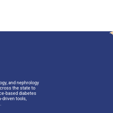
logy, and nephrology
cross the state to
nce-based diabetes
-driven tools,
.