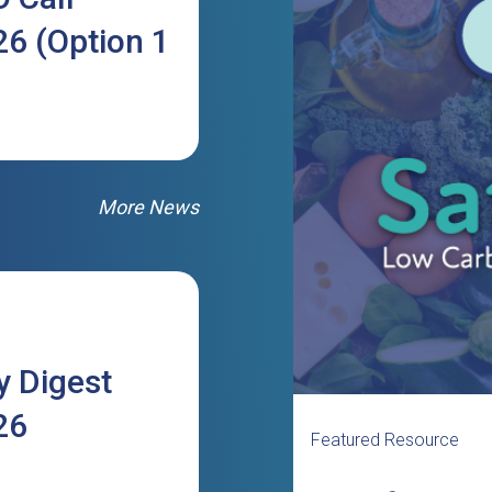
6 (Option 1
More News
 Digest
26
Featured Resource