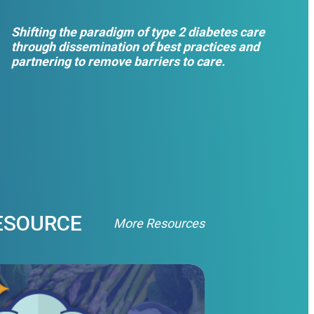
Shifting the paradigm of type 2 diabetes care
through dissemination of best practices and
partnering to remove barriers to care.
ESOURCE
More Resources