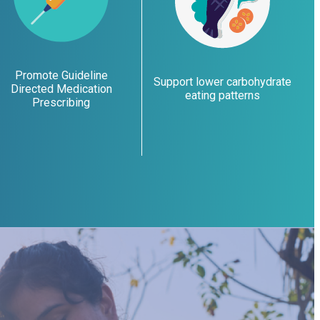
Promote Guideline
Support lower carbohydrate
Directed Medication
eating patterns
Prescribing