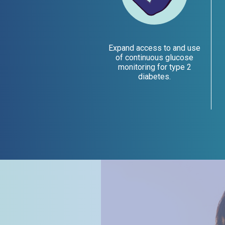
Expand access to and use
of continuous glucose
monitoring for type 2
diabetes.