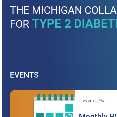
THE MICHIGAN COLLA
TYPE 2 DIABET
FOR
EVENTS
Upcoming Event
Monthly PO