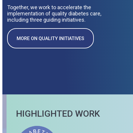
Together, we work to accelerate the
implementation of quality diabetes care,
including three guiding initiatives.
MORE ON QUALITY INITIATIVES
HIGHLIGHTED WORK