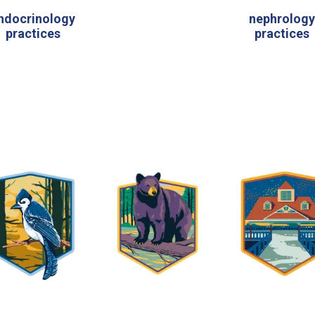
ndocrinology
nephrolog
practices
practices
7 regions across Michigan