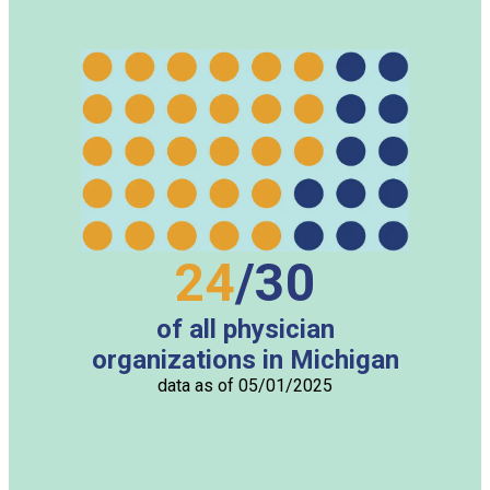
24
/
30
of all physician
organizations in Michigan
data as of
05/01/2025