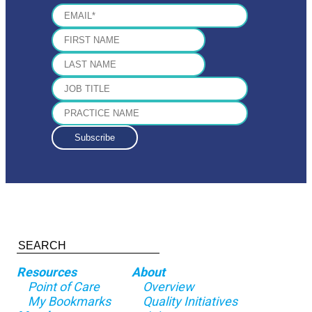
Resources
About
Point of Care
Overview
My Bookmarks
Quality Initiatives