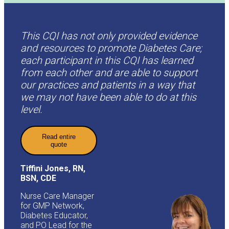
This CQI has not only provided evidence
and resources to promote Diabetes Care;
each participant in this CQI has learned
from each other and are able to support
our practices and patients in a way that
we may not have been able to do at this
level.
Read entire
quote
Tiffini Jones, RN,
BSN, CDE
Nurse Care Manager
for GMP Network,
Diabetes Educator,
and PO Lead for the