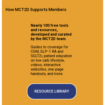
How MCT2D Supports Members
Nearly 100 free tools
and resources,
developed and curated
by the MCT2D team.
Guides to coverage for
CGM, GLP-1 RA and
SGLT2i, patient education
on low carb lifestyle,
videos, interactive
websites, one-page
handouts, and more.
RESOURCE LIBRARY