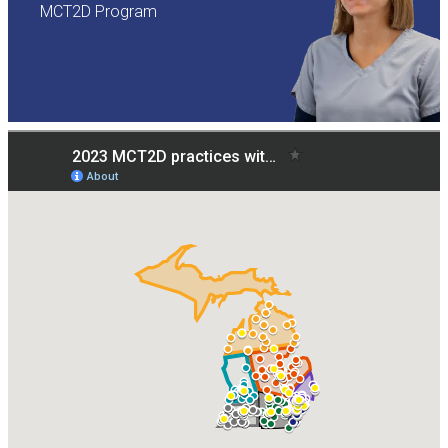
MCT2D Program