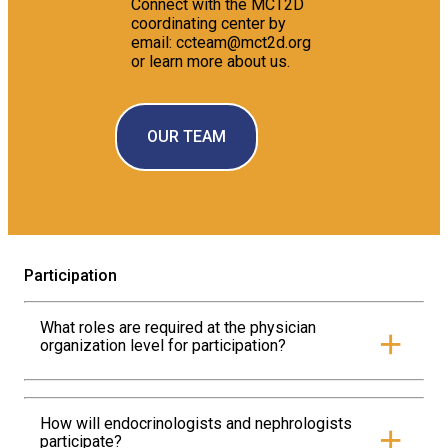
Connect with the MCT2D
coordinating center by
email: ccteam@mct2d.org
or learn more about us.
OUR TEAM
Participation
What roles are required at the physician
+
organization level for participation?
MCT2D requires that each physician organization
appoint an Administrative Lead, a Clinical Champion,
and a Data Lead.
How will endocrinologists and nephrologists
+
participate?