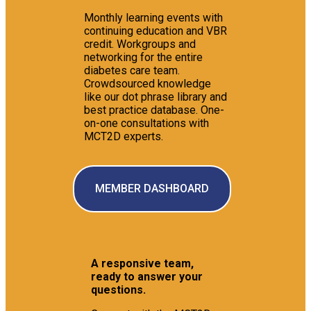
Monthly learning events with
continuing education and VBR
credit. Workgroups and
networking for the entire
diabetes care team.
Crowdsourced knowledge
like our dot phrase library and
best practice database. One-
on-one consultations with
MCT2D experts.
MEMBER DASHBOARD
A responsive team,
ready to answer your
questions.