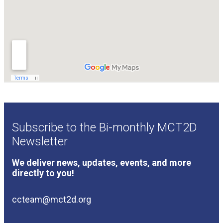
Subscribe to the Bi-monthly MCT2D
Newsletter
We deliver news, updates, events, and more
directly to you!
ccteam@mct2d.org