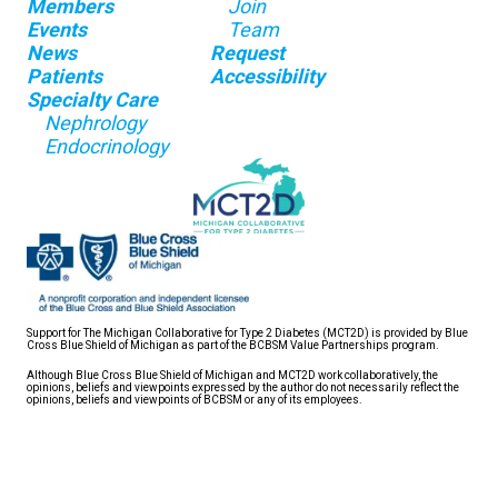
Members
Join
Events
Team
News
Request
Patients
Accessibility
Specialty Care
Nephrology
Endocrinology
Support for The Michigan Collaborative for Type 2 Diabetes (MCT2D) is provided by Blue
Cross Blue Shield of Michigan as part of the BCBSM Value Partnerships program.
Although Blue Cross Blue Shield of Michigan and MCT2D work collaboratively, the
opinions, beliefs and viewpoints expressed by the author do not necessarily reflect the
opinions, beliefs and viewpoints of BCBSM or any of its employees.