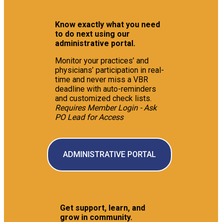
Know exactly what you need
to do next using our
administrative portal.
Monitor your practices’ and
physicians’ participation in real-
time and never miss a VBR
deadline with auto-reminders
and customized check lists.
Requires Member Login - Ask
PO Lead for Access
ADMINISTRATIVE PORTAL
Get support, learn, and
grow in community.