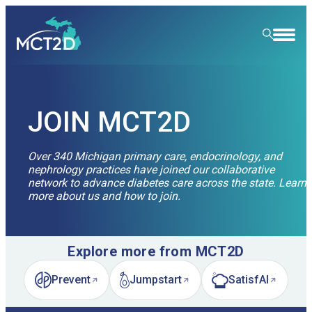
HOME
RESOURCE LIBRARY
JOIN MCT2D
LEARNING COMMUNITY
Over 340 Michigan primary care, endocrinology, and
nephrology practices have joined our collaborative
FOR PATIENTS
network to advance diabetes care across the state. Learn
more about us and how to join.
NEWS & EVENTS
ABOUT
News
Explore more from MCT2D
SPECIALTY CARE
Event Calendar
Overview
Prevent
Jumpstart
SatisfAI
(opens in new tab)
(opens in new tab)
(opens in new tab)
LEARN
Event Recordings
Quality Initiatives
Nephrology