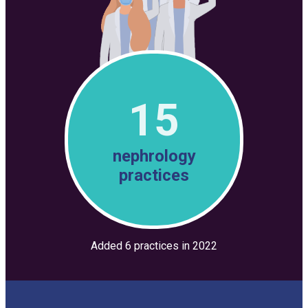
15
nephrology
practices
Added 6 practices in 2022