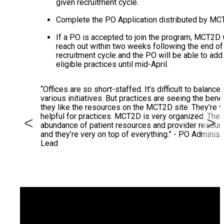
given recruitment cycle.
Complete the PO Application distributed by MC
If a PO is accepted to join the program, MCT2D w
reach out within two weeks following the end of
recruitment cycle and the PO will be able to add
eligible practices until mid-April.
“Offices are so short-staffed. It’s difficult to balance 
various initiatives. But practices are seeing the benef
they like the resources on the MCT2D site. They’re v
helpful for practices. MCT2D is very organized. Ther
<
>
abundance of patient resources and provider resour
and they’re very on top of everything.” - PO Administ
Lead