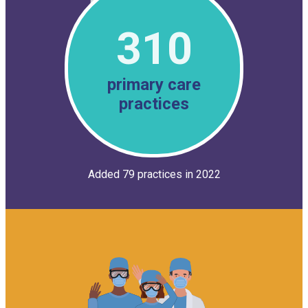
310
primary care
practices
Added 79 practices in 2022