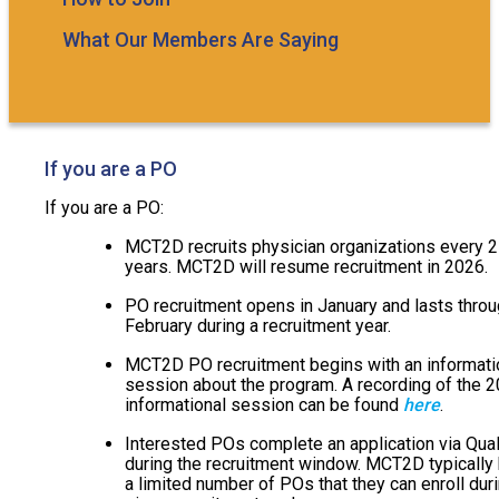
What Our Members Are Saying
If you are a PO
If you are a PO:
MCT2D recruits physician organizations every 2
years. MCT2D will resume recruitment in 2026.
PO recruitment opens in January and lasts thro
February during a recruitment year.
MCT2D PO recruitment begins with an informati
session about the program. A recording of the 
informational session can be found
here
.
Interested POs complete an application via Qual
during the recruitment window. MCT2D typically
a limited number of POs that they can enroll dur