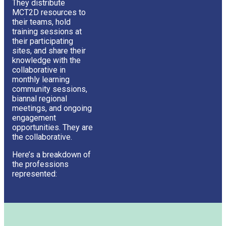
They distribute
MCT2D resources to
their teams, hold
training sessions at
their participating
sites, and share their
knowledge with the
collaborative in
monthly learning
community sessions,
biannal regional
meetings, and ongoing
engagement
opportunities. They are
the collaborative.
Here’s a breakdown of
the professions
represented: