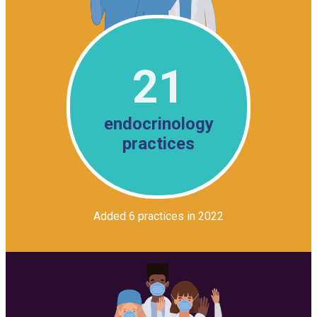
21
endocrinology
practices
Added 6 practices in 2022