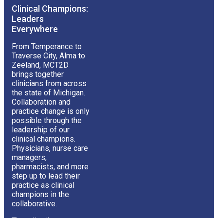
Clinical Champions:
Leaders
Everywhere
From Temperance to
Traverse City, Alma to
Zeeland, MCT2D
brings together
clinicians from across
the state of Michigan.
Collaboration and
practice change is only
possible through the
leadership of our
clinical champions.
Physicians, nurse care
managers,
pharmacists, and more
step up to lead their
practice as clinical
champions in the
collaborative.