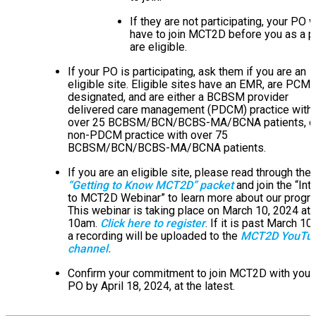
If they are not participating, your PO 
have to join MCT2D before you as a p
are eligible.
If your PO is participating, ask them if you are an
eligible site. Eligible sites have an EMR, are PCM
designated, and are either a BCBSM provider
delivered care management (PDCM) practice with
over 25 BCBSM/BCN/BCBS-MA/BCNA patients, or
non-PDCM practice with over 75
BCBSM/BCN/BCBS-MA/BCNA patients.
If you are an eligible site, please read through the
“Getting to Know MCT2D” packet
and join the “Int
to MCT2D Webinar” to learn more about our progr
This webinar is taking place on March 10, 2024 at
10am.
Click here to register
. If it is past March 10t
a recording will be uploaded to the
MCT2D YouTu
channel.
Confirm your commitment to join MCT2D with your
PO by April 18, 2024, at the latest.