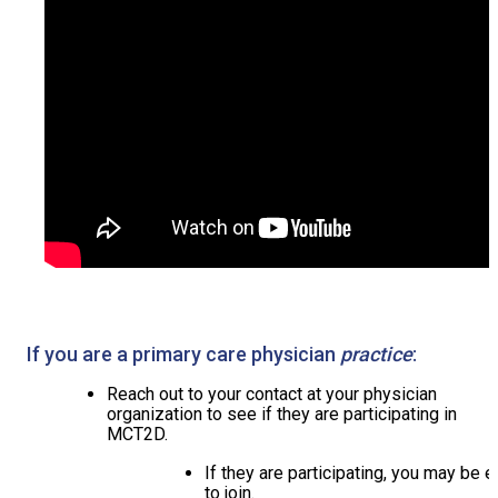
If you are a primary care physician
practice
:
Reach out to your contact at your physician
organization to see if they are participating in
MCT2D.
If they are participating, you may be e
to join.