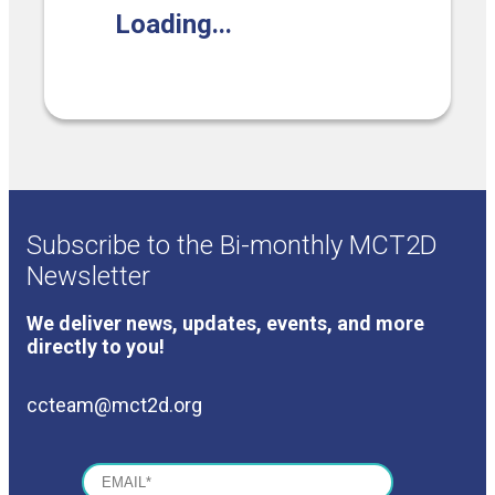
Loading...
COVERAGE CHECKER
Practice Map
Endocrinology
Publications
ADMIN PORTAL
Team
Care For All
PATIENT DATA DASHBOARD
Contact Us
LCD Patient Simulator
Collaboration Inquiry
The Low Carb Jumpstart
Diabetes Prevention Education
Subscribe to the Bi-monthly MCT2D
Newsletter
We deliver news, updates, events, and more
directly to you!
ccteam@mct2d.org