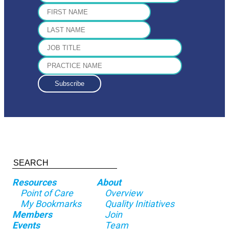
Resources
About
Point of Care
Overview
My Bookmarks
Quality Initiatives
Members
Join
Events
Team