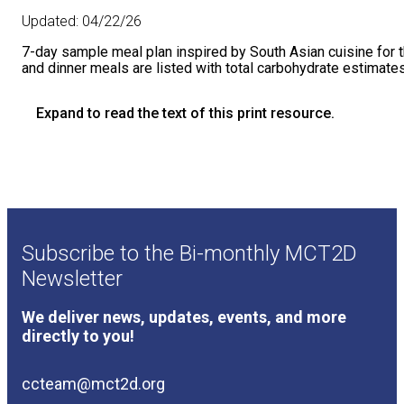
Updated:
04/22/26
7-day sample meal plan inspired by South Asian cuisine for t
and dinner meals are listed with total carbohydrate estimates
Expand to read the text of this print resource.
7-Day Sample Meal Plan [South Asian Non-Vegetarian
Here is a sample 7-day meal plan inspired by South Asian c
and dinner meals are listed below with total carbohydrate 
Day
Breakfast
Subscribe to the Bi-monthly MCT2D
SUNDAY
Egg Bhurji
made with 3 eggs, diced oni
Newsletter
MONDAY
Low Carb Uttapam x3
made with 1¼ cu
We deliver news, updates, events, and more
directly to you!
TUESDAY
1 medium Dosa*, approx. 10-inch
*ca
WEDNESDAY
Cracked Wheat Upma/Dalia Upma
mad
ccteam@mct2d.org