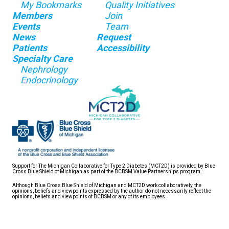
My Bookmarks
Quality Initiatives
Members
Join
Events
Team
News
Request
Patients
Accessibility
Specialty Care
Nephrology
Endocrinology
Support for The Michigan Collaborative for Type 2 Diabetes (MCT2D) is provided by Blue
Cross Blue Shield of Michigan as part of the BCBSM Value Partnerships program.
Although Blue Cross Blue Shield of Michigan and MCT2D work collaboratively, the
opinions, beliefs and viewpoints expressed by the author do not necessarily reflect the
opinions, beliefs and viewpoints of BCBSM or any of its employees.