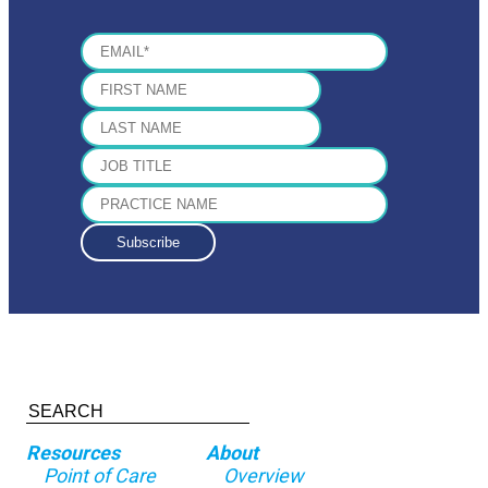
THURSDAY
Dressed Up Oatmeal
made with 1/2 cu
FRIDAY
Cauliflower Rice Poha
made with 3 cup
SATURDAY
Masala omelet
made with 2 large eggs
Resources
About
Point of Care
Overview