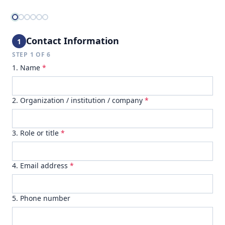
Contact Information
1
STEP
1
OF
6
1. Name
*
2. Organization / institution / company
*
3. Role or title
*
4. Email address
*
5. Phone number