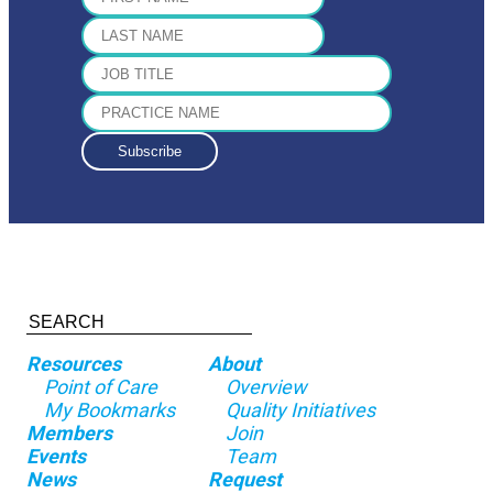
Resources
About
Point of Care
Overview
My Bookmarks
Quality Initiatives
Members
Join
Events
Team
News
Request