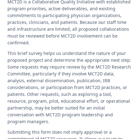
MCT2D is a Collaborative Quality Initiative with established
COVERAGE CHECKER
Practice Map
Endocrinology
Publications
program priorities, active deliverables, and existing
commitments to participating physician organizations,
ADMIN PORTAL
Team
Care For All
practices, clinicians, and patients. Because our staff time
and infrastructure are limited, all proposed collaborations
must be reviewed before MCT2D involvement can be
PATIENT DATA DASHBOARD
Contact Us
LCD Patient Simulator
confirmed.
Collaboration Inquiry
The Low Carb Jumpstart
This brief survey helps us understand the nature of your
proposed project and determine the appropriate next step.
Diabetes Prevention Education
Some requests may require review by the MCT2D Research
Committee, particularly if they involve MCT2D data,
analysis, external dissemination, publication, IRB
considerations, or participation from MCT2D practices, or
patients. Other requests, such as exploring a tool,
resource, program, pilot, educational effort, or operational
partnership, may be better suited for an initial
conversation with MCT2D program leadership and
program managers.
Submitting this form does not imply approval or a
commitment of MCT2D resources. It allows our team to