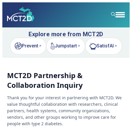
Explore more from MCT2D
HOME
Prevent
Jumpstart
SatisfAI
RESOURCE LIBRARY
(opens in new tab)
(opens in new tab)
(opens in new tab)
LEARNING COMMUNITY
MCT2D Partnership &
FOR PATIENTS
Collaboration Inquiry
NEWS & EVENTS
Thank you for your interest in partnering with MCT2D. We
ABOUT
News
value thoughtful collaboration with researchers, clinical
partners, health systems, community organizations,
SPECIALTY CARE
Event Calendar
Overview
vendors, and other groups working to improve care for
people with type 2 diabetes.
LEARN
Event Recordings
Quality Initiatives
Nephrology