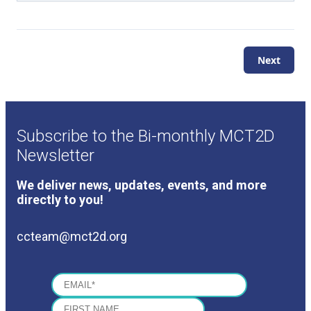
Next
Subscribe to the Bi-monthly MCT2D
Newsletter
We deliver news, updates, events, and more
directly to you!
ccteam@mct2d.org