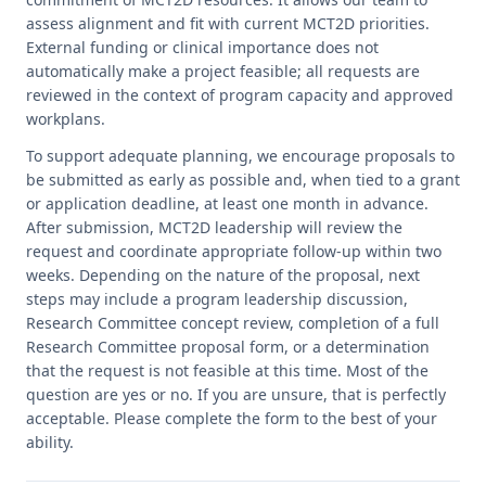
assess alignment and fit with current MCT2D priorities.
External funding or clinical importance does not
automatically make a project feasible; all requests are
reviewed in the context of program capacity and approved
workplans.
To support adequate planning, we encourage proposals to
be submitted as early as possible and, when tied to a grant
or application deadline, at least one month in advance.
After submission, MCT2D leadership will review the
request and coordinate appropriate follow-up within two
weeks. Depending on the nature of the proposal, next
steps may include a program leadership discussion,
Research Committee concept review, completion of a full
Research Committee proposal form, or a determination
that the request is not feasible at this time. Most of the
question are yes or no. If you are unsure, that is perfectly
acceptable. Please complete the form to the best of your
ability.