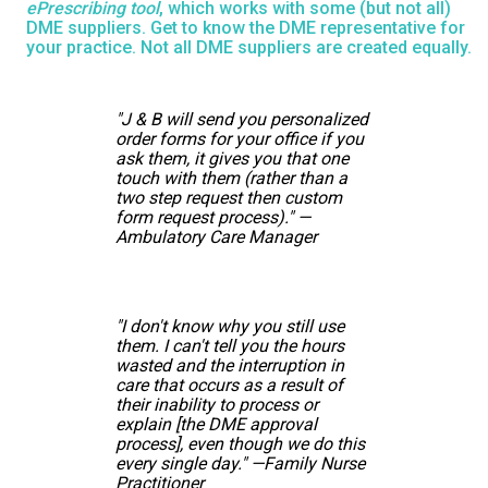
ePrescribing tool
, which works with some (but not all)
DME suppliers. Get to know the DME representative for
your practice. Not all DME suppliers are created equally.
"J & B will send you personalized
order forms for your office if you
ask them, it gives you that one
touch with them (rather than a
two step request then custom
form request process)." —
Ambulatory Care Manager
"I don't know why you still use
them. I can't tell you the hours
wasted and the interruption in
care that occurs as a result of
their inability to process or
explain [the DME approval
process], even though we do this
every single day." —Family Nurse
Practitioner