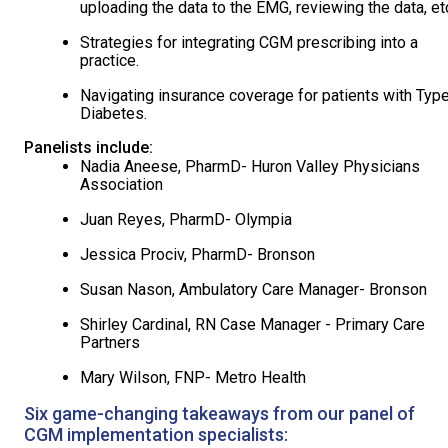
uploading the data to the EMG, reviewing the data, etc
Strategies for integrating CGM prescribing into a
practice.
Navigating insurance coverage for patients with Typ
Diabetes.
Panelists include:
Nadia Aneese, PharmD- Huron Valley Physicians
Association
Juan Reyes, PharmD- Olympia
Jessica Prociv, PharmD- Bronson
Susan Nason, Ambulatory Care Manager- Bronson
Shirley Cardinal, RN Case Manager - Primary Care
Partners
Mary Wilson, FNP- Metro Health
Six game-changing takeaways from our panel of
CGM implementation specialists: