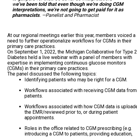
w
e've been told that even though we're doing CGM
interpretations, we're not going to get paid for it as
pharmacists
. —Panelist and Pharmacist
At our regional meetings earlier this year, members voiced a
need to further operationalize workflows for CGMs in their
primary care practices.
On September 1, 2022, the Michigan Collaborative for Type 2
Diabetes held a live webinar with a panel of members with
expertise in implementing continuous glucose monitors
(CGMs) in their primary care practices.
The panel discussed the following topics:
Identifying patients who may be right for a CGM.
Workflows associated with receiving CGM data from
patients.
Workflows associated with how CGM data is upload
the EMR/reviewed prior to, or during patient
appointments.
Roles in the office related to CGM prescribing (e.g.
introducing a CGM to patients, providing education,