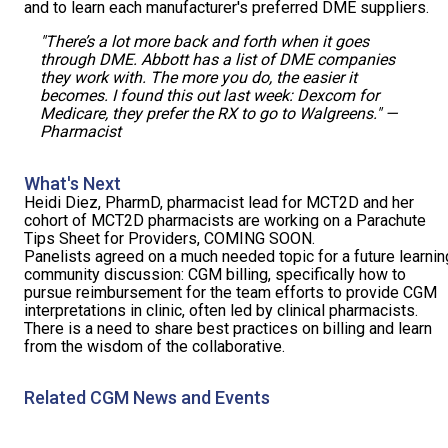
and to learn each manufacturer's preferred DME suppliers.
"There’s a lot more back and forth when it goes
through DME. Abbott has a list of DME companies
they work with. The more you do, the easier it
becomes. I found this out last week: Dexcom for
Medicare, they prefer the RX to go to Walgreens." —
Pharmacist
What's Next
Heidi Diez, PharmD, pharmacist lead for MCT2D and her
cohort of MCT2D pharmacists are working on a Parachute
Tips Sheet for Providers, COMING SOON.
Panelists agreed on a much needed topic for a future learnin
community discussion: CGM billing, specifically how to
pursue reimbursement for the team efforts to provide CGM
interpretations in clinic, often led by clinical pharmacists.
There is a need to share best practices on billing and learn
from the wisdom of the collaborative.
Related CGM News and Events