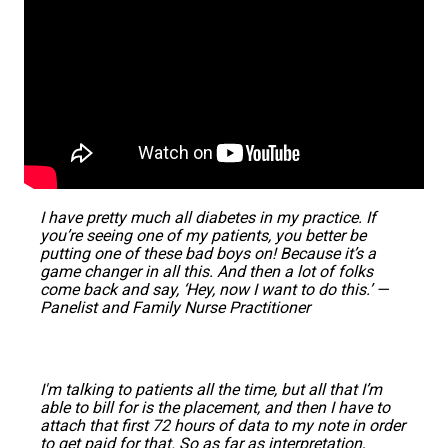
I have pretty much all diabetes in my practice. If
you’re seeing one of my patients, you better be
putting one of these bad boys on! Because it’s a
game changer in all this. And then a lot of folks
come back and say, ‘Hey, now I want to do this.’ —
Panelist and Family Nurse Practitioner
I'm talking to patients all the time, but all that I’m
able to bill for is the placement, and then I have to
attach that first 72 hours of data to my note in order
to get paid for that. So as far as interpretation,