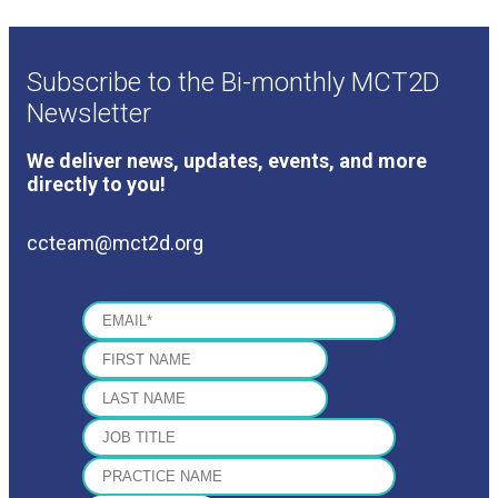
Subscribe to the Bi-monthly MCT2D
Newsletter
We deliver news, updates, events, and more
directly to you!
ccteam@mct2d.org