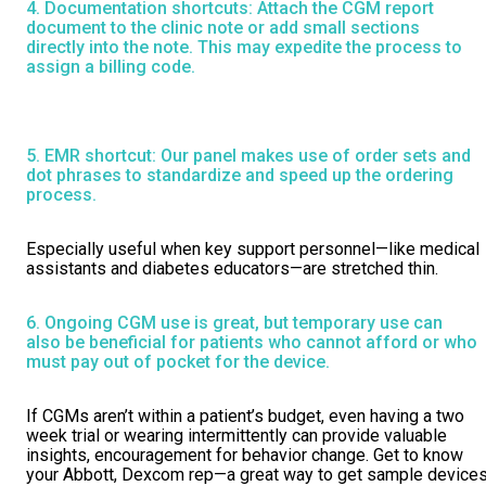
4. Documentation shortcuts: Attach the CGM report
document to the clinic note or add small sections
directly into the note. This may expedite the process to
assign a billing code.
5. EMR shortcut: Our panel makes use of order sets and
dot phrases to standardize and speed up the ordering
process.
Especially useful when key support personnel—like medical
assistants and diabetes educators—are stretched thin.
6. Ongoing CGM use is great, but temporary use can
also be beneficial for patients who cannot afford or who
must pay out of pocket for the device.
If CGMs aren’t within a patient’s budget, even having a two
week trial or wearing intermittently can provide valuable
insights, encouragement for behavior change. Get to know
your Abbott, Dexcom rep—a great way to get sample device