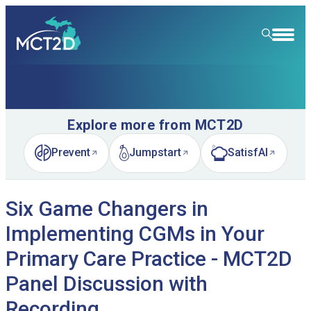
HOME
RESOURCE LIBRARY
Explore more from MCT2D
LEARNING COMMUNITY
Prevent
Jumpstart
SatisfAI
(opens in new tab)
(opens in new tab)
(opens in new tab)
FOR PATIENTS
Six Game Changers in
NEWS & EVENTS
Implementing CGMs in Your
ABOUT
News
Primary Care Practice - MCT2D
SPECIALTY CARE
Event Calendar
Overview
Panel Discussion with
LEARN
Event Recordings
Quality Initiatives
Nephrology
Recording