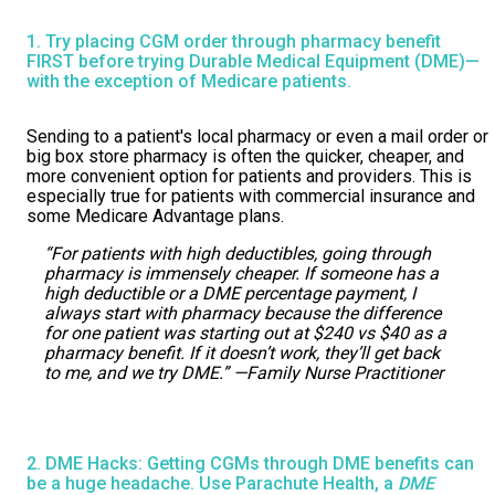
1. Try placing CGM order through pharmacy benefit
FIRST before trying Durable Medical Equipment (DME)—
with the exception of Medicare patients.
Sending to a patient's local pharmacy or even a mail order or
big box store pharmacy is often the quicker, cheaper, and
more convenient option for patients and providers. This is
especially true for patients with commercial insurance and
some Medicare Advantage plans.
“For patients with high deductibles, going through
pharmacy is immensely cheaper. If someone has a
high deductible or a DME percentage payment, I
always start with pharmacy because the difference
for one patient was starting out at $240 vs $40 as a
pharmacy benefit. If it doesn’t work, they’ll get back
to me, and we try DME.” —Family Nurse Practitioner
2. DME Hacks: Getting CGMs through DME benefits can
be a huge headache. Use Parachute Health, a
DME