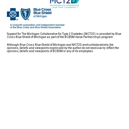
Support for The Michigan Collaborative for Type 2 Diabetes (MCT2D) is provided by Blue
Cross Blue Shield of Michigan as part of the BCBSM Value Partnerships program.
Although Blue Cross Blue Shield of Michigan and MCT2D work collaboratively, the
opinions, beliefs and viewpoints expressed by the author do not necessarily reflect the
opinions, beliefs and viewpoints of BCBSM or any of its employees.