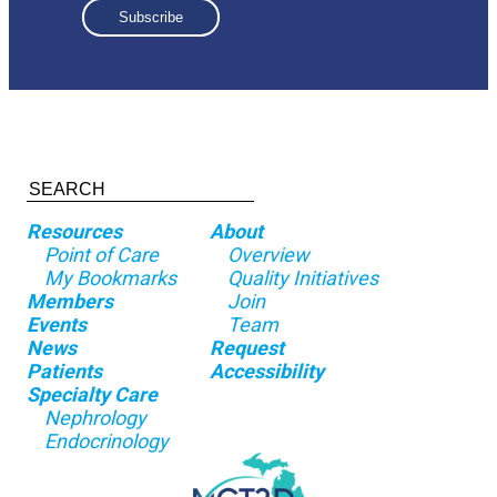
Resources
About
Point of Care
Overview
My Bookmarks
Quality Initiatives
Members
Join
Events
Team
News
Request
Patients
Accessibility
Specialty Care
Nephrology
Endocrinology