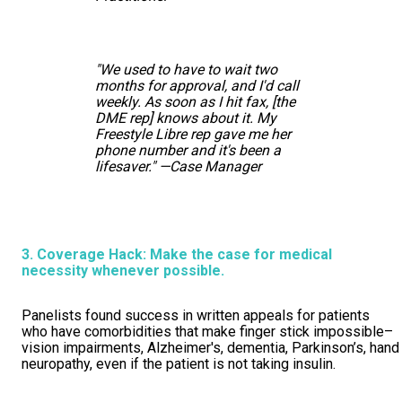
"We used to have to wait two
months for approval, and I'd call
weekly. As soon as I hit fax, [the
DME rep] knows about it. My
Freestyle Libre rep gave me her
phone number and it's been a
lifesaver." —Case Manager
3. Coverage Hack: Make the case for medical
necessity whenever possible.
Panelists found success in written appeals for patients
who have comorbidities that make finger stick impossible–
vision impairments, Alzheimer's, dementia, Parkinson’s, hand
neuropathy, even if the patient is not taking insulin.