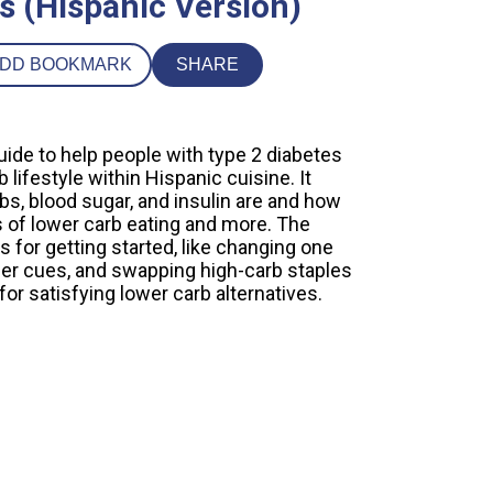
s (Hispanic Version)
DD BOOKMARK
SHARE
uide to help people with type 2 diabetes
lifestyle within Hispanic cuisine. It
bs, blood sugar, and insulin are and how
s of lower carb eating and more. The
ps for getting started, like changing one
nger cues, and swapping high-carb staples
e for satisfying lower carb alternatives.