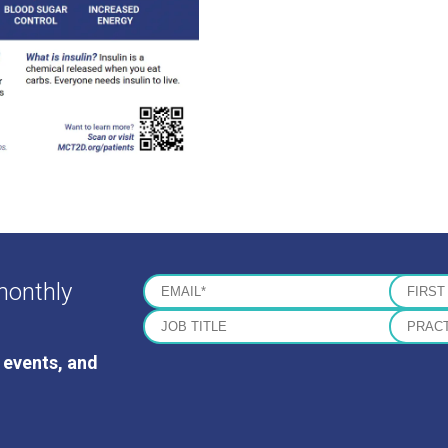
monthly
 events, and