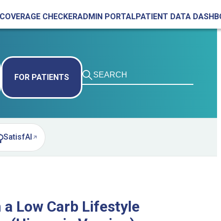
COVERAGE CHECKER
ADMIN PORTAL
PATIENT DATA DASH
FOR PATIENTS
SatisfAI
pens in new tab)
 a Low Carb Lifestyle