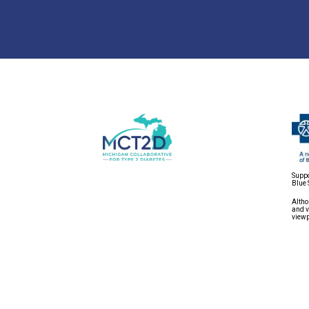
Suppo
Blue 
Altho
and v
viewp