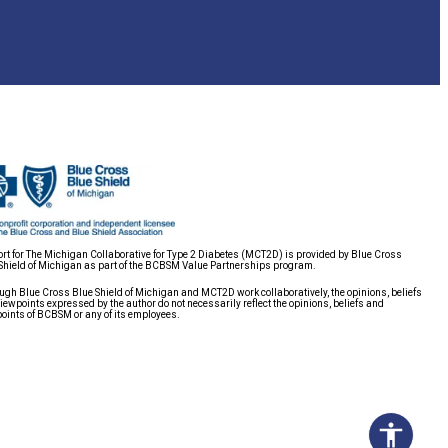
rt for The Michigan Collaborative for Type 2 Diabetes (MCT2D) is provided by Blue Cross
Shield of Michigan as part of the BCBSM Value Partnerships program.
ugh Blue Cross Blue Shield of Michigan and MCT2D work collaboratively, the opinions, beliefs
iewpoints expressed by the author do not necessarily reflect the opinions, beliefs and
oints of BCBSM or any of its employees.