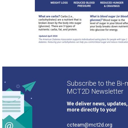
Subscribe to the Bi-
MCT2D Newsletter
We deliver news, updates,
more directly to you!
ccteam@mct2d.org