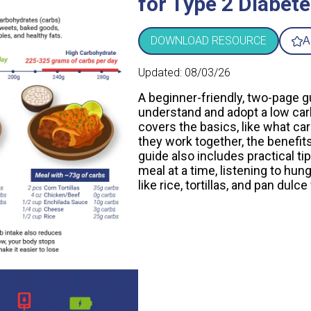
for Type 2 Diabete
DOWNLOAD RESOURCE
A
Updated:
08/03/26
A beginner-friendly, two-page g
understand and adopt a low carb 
covers the basics, like what car
they work together, the benefit
guide also includes practical ti
meal at a time, listening to hu
like rice, tortillas, and pan dulc