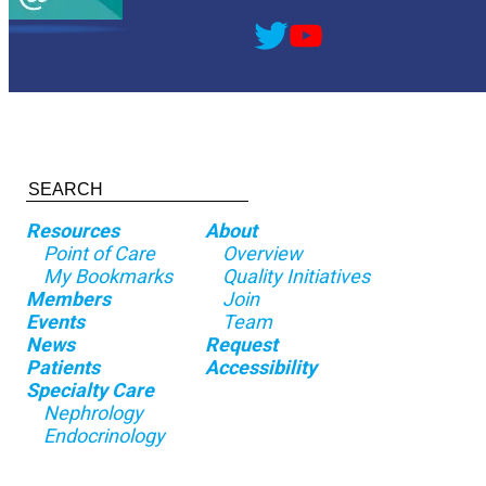
Resources
About
Point of Care
Overview
My Bookmarks
Quality Initiatives
Members
Join
Events
Team
News
Request
Patients
Accessibility
Specialty Care
Nephrology
Endocrinology