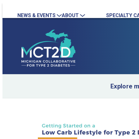
NEWS & EVENTS
ABOUT
SPECIALTY C
News
Overview
Nephrology
Event Calendar
Quality Initiatives
Endocrinology
Event Recordings
Practice Map
Team
Contact Us
Collaboration Inquiry
Explore 