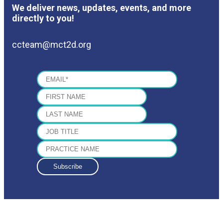
We deliver news, updates, events, and more
directly to you!
ccteam@mct2d.org