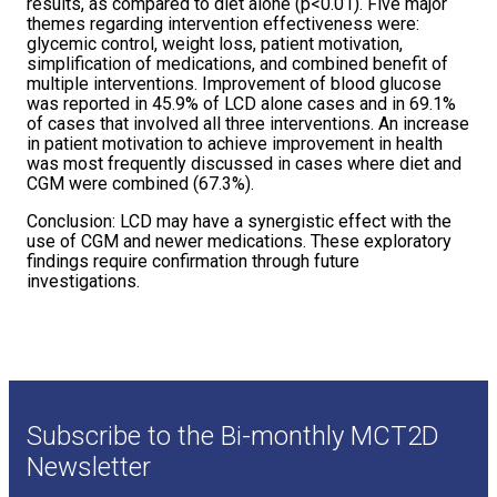
results, as compared to diet alone (p<0.01). Five major
themes regarding intervention effectiveness were:
glycemic control, weight loss, patient motivation,
simplification of medications, and combined benefit of
multiple interventions. Improvement of blood glucose
was reported in 45.9% of LCD alone cases and in 69.1%
of cases that involved all three interventions. An increase
in patient motivation to achieve improvement in health
was most frequently discussed in cases where diet and
CGM were combined (67.3%).
Conclusion: LCD may have a synergistic effect with the
use of CGM and newer medications. These exploratory
findings require confirmation through future
investigations.
Subscribe to the Bi-monthly MCT2D
Newsletter