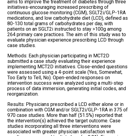
aims to improve the treatment of diabetes through three
initiatives-encouraging increased prescribing of
continuous glucose monitoring (CGM), SGLT2i/GLP-1RA
medications, and low carbohydrate diet (LCD), defined as
80-130 total grams of carbohydrates per day, with
patients on an SGLT2i instructed to stay >100g among
264 primary care practices. The aim of this study was to
evaluate physician experience prescribing LCD through
case studies.
Methods: Each physician participating in MCT2D
submitted a case study evaluating their experience
implementing MCT2D initiatives. Close-ended questions
were assessed using a 4-point scale (Yes, Somewhat,
Too Early to Tell, No). Open-ended responses on
intervention success were analyzed using a multi-step
process of data immersion, generating initial codes, and
reorganization.
Results: Physicians prescribed a LCD either alone or in
combination with CGM and/or SGLT2i/GLP-1RA in 375 of
970 case studies. More than half (51.5%) reported that
the intervention(s) achieved the target outcome. Case
studies incorporating all three interventions were
associated with greater physician satisfaction with