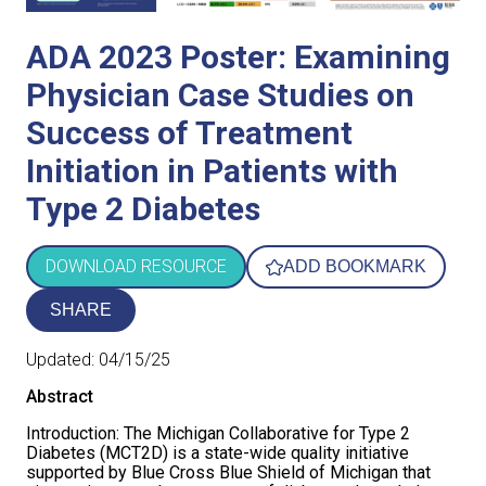
COVERAGE CHECKER
Practice Map
Endocrinology
Publications
ADA 2023 Poster: Examining
ADMIN PORTAL
Team
Care For All
Physician Case Studies on
Success of Treatment
PATIENT DATA DASHBOARD
Contact Us
LCD Patient Simulator
Initiation in Patients with
Collaboration Inquiry
The Low Carb Jumpstart
Type 2 Diabetes
Diabetes Prevention Education
DOWNLOAD RESOURCE
ADD BOOKMARK
SHARE
Updated:
04/15/25
Abstract
Introduction: The Michigan Collaborative for Type 2
Diabetes (MCT2D) is a state-wide quality initiative
supported by Blue Cross Blue Shield of Michigan that