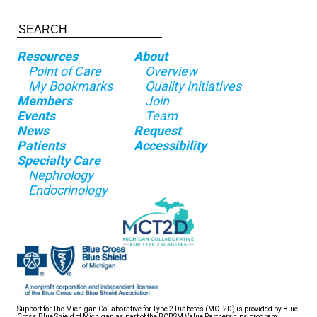
Resources
About
Point of Care
Overview
My Bookmarks
Quality Initiatives
Members
Join
Events
Team
News
Request
Patients
Accessibility
Specialty Care
Nephrology
Endocrinology
Support for The Michigan Collaborative for Type 2 Diabetes (MCT2D) is provided by Blue
Cross Blue Shield of Michigan as part of the BCBSM Value Partnerships program.