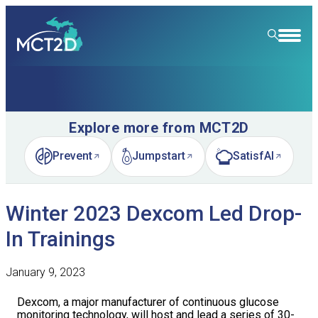
HOME
RESOURCE LIBRARY
Explore more from MCT2D
LEARNING COMMUNITY
Prevent
Jumpstart
SatisfAI
(opens in new tab)
(opens in new tab)
(opens in new tab)
FOR PATIENTS
Winter 2023 Dexcom Led Drop-
NEWS & EVENTS
In Trainings
ABOUT
News
January 9, 2023
SPECIALTY CARE
Event Calendar
Overview
Dexcom, a major manufacturer of continuous glucose
LEARN
Event Recordings
Quality Initiatives
Nephrology
monitoring technology, will host and lead a series of 30-