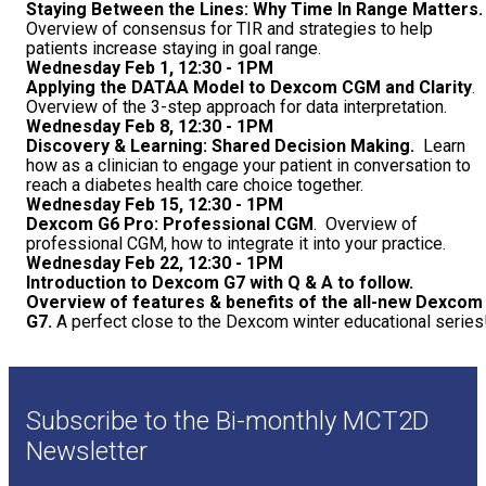
Staying Between the Lines: Why Time In Range Matters
Overview of consensus for TIR and strategies to help
patients increase staying in goal range.
Wednesday Feb 1, 12:30 - 1PM
Applying the DATAA Model to Dexcom CGM and Clarity
.
Overview of the 3-step approach for data interpretation.
Wednesday Feb 8, 12:30 - 1PM
Discovery & Learning: Shared Decision Making.
Learn
how as a clinician to engage your patient in conversation to
reach a diabetes health care choice together.
Wednesday Feb 15, 12:30 - 1PM
Dexcom G6 Pro: Professional CGM
. Overview of
professional CGM, how to integrate it into your practice.
Wednesday Feb 22, 12:30 - 1PM
Introduction to Dexcom G7 with Q & A to follow.
Overview of features & benefits of the all-new Dexcom
G7.
A perfect close to the Dexcom winter educational series
Subscribe to the Bi-monthly MCT2D
Newsletter