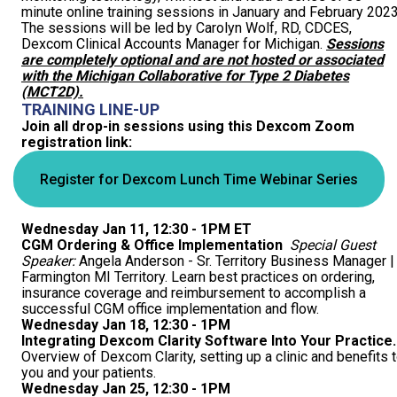
minute online training sessions in January and February 2023
COVERAGE CHECKER
Practice Map
Endocrinology
Publications
The sessions will be led by Carolyn Wolf, RD, CDCES,
Dexcom Clinical Accounts Manager for Michigan.
Sessions
are completely optional and are not hosted or associated
ADMIN PORTAL
Team
Care For All
with the Michigan Collaborative for Type 2 Diabetes
(MCT2D).
PATIENT DATA DASHBOARD
Contact Us
LCD Patient Simulator
TRAINING LINE-UP
Join all drop-in sessions using this Dexcom Zoom
registration link:
Collaboration Inquiry
The Low Carb Jumpstart
Register for Dexcom Lunch Time Webinar Series
Diabetes Prevention Education
Wednesday Jan 11, 12:30 - 1PM ET
CGM Ordering & Office Implementation
Special Guest
Speaker:
Angela Anderson - Sr. Territory Business Manager |
Farmington MI Territory. Learn best practices on ordering,
insurance coverage and reimbursement to accomplish a
successful CGM office implementation and flow.
Wednesday Jan 18, 12:30 - 1PM
Integrating Dexcom Clarity Software Into Your Practice.
Overview of Dexcom Clarity, setting up a clinic and benefits 
you and your patients.
Wednesday Jan 25, 12:30 - 1PM