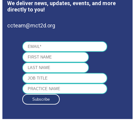
We deliver news, updates, events, and more
directly to you!
ccteam@mct2d.org