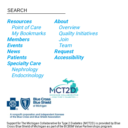
Resources
About
Point of Care
Overview
My Bookmarks
Quality Initiatives
Members
Join
Events
Team
News
Request
Patients
Accessibility
Specialty Care
Nephrology
Endocrinology
Support for The Michigan Collaborative for Type 2 Diabetes (MCT2D) is provided by Blue
Cross Blue Shield of Michigan as part of the BCBSM Value Partnerships program.