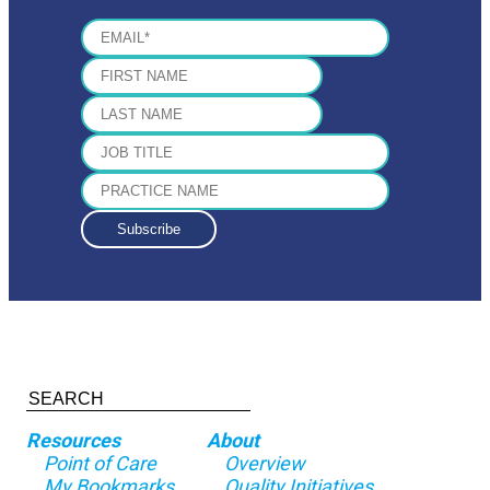
Resources
About
Point of Care
Overview
My Bookmarks
Quality Initiatives