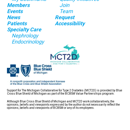
Members
Join
Events
Team
News
Request
Patients
Accessibility
Specialty Care
Nephrology
Endocrinology
Support for The Michigan Collaborative for Type 2 Diabetes (MCT2D) is provided by Blue
Cross Blue Shield of Michigan as part of the BCBSM Value Partnerships program.
Although Blue Cross Blue Shield of Michigan and MCT2D work collaboratively, the
opinions, beliefs and viewpoints expressed by the author do not necessarily reflect the
opinions, beliefs and viewpoints of BCBSM or any of its employees.