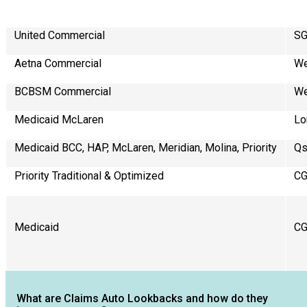
United Commercial
SG
Aetna Commercial
We
BCBSM Commercial
We
Medicaid McLaren
Lo
Medicaid BCC, HAP, McLaren, Meridian, Molina, Priority
Qs
Priority Traditional & Optimized
C
Medicaid
C
What are Claims Auto Lookbacks and how do they