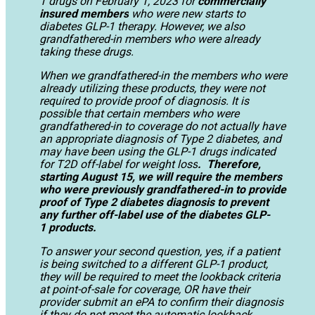
1 drugs on February 1, 2023 for
commercially
insured members
who were new starts to
diabetes GLP-1 therapy. However, we also
grandfathered-in members who were already
taking these drugs.
When we grandfathered-in the members who were
already utilizing these products, they were not
required to provide proof of diagnosis. It is
possible that certain members who were
grandfathered-in to coverage do not actually have
an appropriate diagnosis of Type 2 diabetes, and
may have been using the GLP-1 drugs indicated
for T2D off-label for weight loss
. Therefore,
starting August 15, we will require the members
who were previously grandfathered-in to provide
proof of Type 2 diabetes diagnosis to prevent
any further off-label use of the diabetes GLP-
1 products.
To answer your second question, yes, if a patient
is being switched to a different GLP-1 product,
they will be required to meet the lookback criteria
at point-of-sale for coverage, OR have their
provider submit an ePA to confirm their diagnosis
if they do not meet the automatic lookback