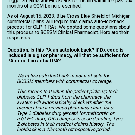
trigger a claims auto-lookback for insulin within the past six
months of a CGM being prescribed.
As of August 15, 2023, Blue Cross Blue Shield of Michigan
commercial plans will require this claims auto-lookback
process for GLP-1 RAs. We posted some questions about
this process to BCBSM Clinical Pharmacist. Here are their
responses:
Question: Is this PA an autolook back? If Dx code is
included in sig for pharmacy, will that be sufficient for
PA or is it an actual PA?
We utilize auto-lookback at point of sale for
BCBSM members with commercial coverage.
This means that when the patient picks up their
diabetes GLP-1 drug from the pharmacy, the
system will automatically check whether the
member has a previous pharmacy claim for a
Type 2 diabetes drug (except for metformin or
a GLP-1 drug) OR a diagnosis code denoting Type
2 diabetes in their medical claims history. The
lookback is a 12-month retrospective period.