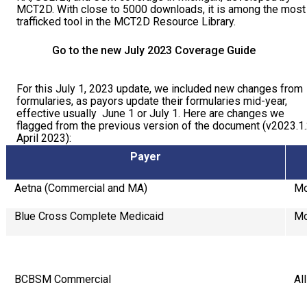
MCT2D. With close to 5000 downloads, it is among the most
COVERAGE CHECKER
Practice Map
Endocrinology
Publications
trafficked tool in the MCT2D Resource Library.
ADMIN PORTAL
Team
Care For All
Go to the new July 2023 Coverage Guide
PATIENT DATA DASHBOARD
Contact Us
LCD Patient Simulator
For this July 1, 2023 update, we included new changes from
formularies, as payors update their formularies mid-year,
Collaboration Inquiry
The Low Carb Jumpstart
effective usually June 1 or July 1. Here are changes we
flagged from the previous version of the document (v2023.1
April 2023):
Diabetes Prevention Education
Payer
Aetna (Commercial and MA)
Mo
Blue Cross Complete Medicaid
Mo
BCBSM Commercial
Al