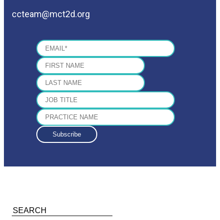
ccteam@mct2d.org