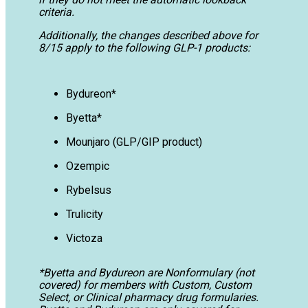
criteria.
Additionally, the changes described above for
8/15 apply to the following GLP-1 products:
Bydureon*
Byetta*
Mounjaro (GLP/GIP product)
Ozempic
Rybelsus
Trulicity
Victoza
*Byetta and Bydureon are Nonformulary (not
covered) for members with Custom, Custom
Select, or Clinical pharmacy drug formularies.