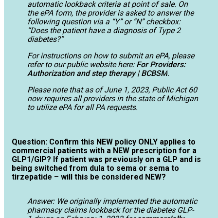
automatic lookback criteria at point of sale. On
the ePA form, the provider is asked to answer the
following question via a “Y” or “N” checkbox:
“Does the patient have a diagnosis of Type 2
diabetes?”
For instructions on how to submit an ePA, please
refer to our public website here:
For Providers:
Authorization and step therapy | BCBSM
.
Please note that as of June 1, 2023, Public Act 60
now requires all providers in the state of Michigan
to utilize ePA for all PA requests.
Question: Confirm this NEW policy ONLY applies to
commercial patients with a NEW prescription for a
GLP1/GIP? If patient was previously on a GLP and is
being switched from dula to sema or sema to
tirzepatide – will this be considered NEW?
Answer: We originally implemented the automatic
pharmacy claims lookback for the diabetes GLP-