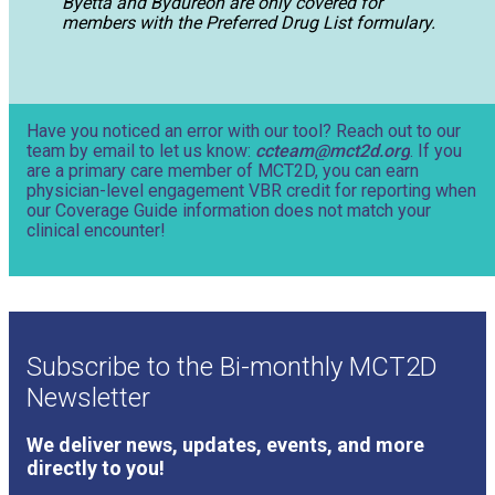
Byetta and Bydureon are only covered for
members with the Preferred Drug List formulary.
Have you noticed an error with our tool? Reach out to our
team by email to let us know:
ccteam@mct2d.org
. If you
are a primary care member of MCT2D, you can earn
physician-level engagement VBR credit for reporting when
our Coverage Guide information does not match your
clinical encounter!
Subscribe to the Bi-monthly MCT2D
Newsletter
We deliver news, updates, events, and more
directly to you!