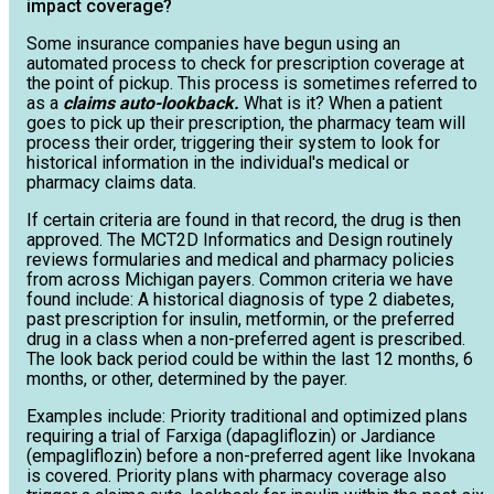
impact coverage?
Some insurance companies have begun using an
automated process to check for prescription coverage at
the point of pickup. This process is sometimes referred to
as a
claims auto-lookback.
What is it? When a patient
goes to pick up their prescription, the pharmacy team will
process their order, triggering their system to look for
historical information in the individual's medical or
pharmacy claims data.
If certain criteria are found in that record, the drug is then
approved. The MCT2D Informatics and Design routinely
reviews formularies and medical and pharmacy policies
from across Michigan payers. Common criteria we have
found include: A historical diagnosis of type 2 diabetes,
past prescription for insulin, metformin, or the preferred
drug in a class when a non-preferred agent is prescribed.
The look back period could be within the last 12 months, 6
months, or other, determined by the payer.
Examples include: Priority traditional and optimized plans
requiring a trial of Farxiga (dapagliflozin) or Jardiance
(empagliflozin) before a non-preferred agent like Invokana
is covered. Priority plans with pharmacy coverage also