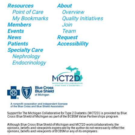
Resources
About
Point of Care
Overview
My Bookmarks
Quality Initiatives
Members
Join
Events
Team
News
Request
Patients
Accessibility
Specialty Care
Nephrology
Endocrinology
Support for The Michigan Collaborative for Type 2 Diabetes (MCT2D) is provided by Blue
Cross Blue Shield of Michigan as part of the BCBSM Value Partnerships program.
Although Blue Cross Blue Shield of Michigan and MCT2D work collaboratively, the
opinions, beliefs and viewpoints expressed by the author do not necessarily reflect the
opinions, beliefs and viewpoints of BCBSM or any of its employees.