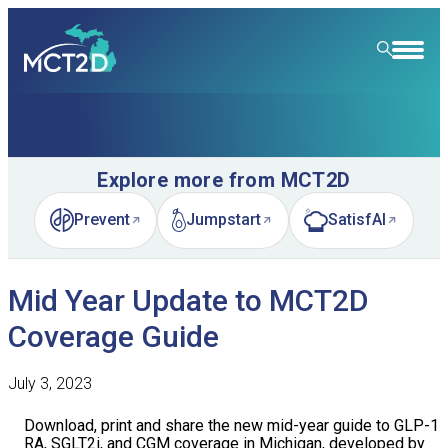
HOME
RESOURCE LIBRARY
Explore more from MCT2D
LEARNING COMMUNITY
Prevent
Jumpstart
SatisfAI
(opens in new tab)
(opens in new tab)
(opens in new tab)
FOR PATIENTS
Mid Year Update to MCT2D
NEWS & EVENTS
Coverage Guide
ABOUT
News
July 3, 2023
SPECIALTY CARE
Event Calendar
Overview
Download, print and share the new mid-year guide to GLP-1
LEARN
Event Recordings
Quality Initiatives
Nephrology
RA, SGLT2i, and CGM coverage in Michigan, developed by