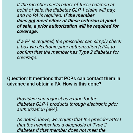
If the member meets either of these criterion at
point of sale, the diabetes GLP-1 claim will pay,
and no PA is required
. If the member
does
not
meet either of these criterion at point
of sale, a prior authorization will be required for
coverage.
If a PA is required, the prescriber can simply check
a box via electronic prior authorization (ePA) to
confirm that the member has Type 2 diabetes for
coverage.
Question: It mentions that PCPs can contact them in
advance and obtain a PA. How is this done?
Providers can request coverage for the
diabetes GLP-1 products through electronic prior
authorization (ePA).
As noted above, we require that the provider attest
that the member has a diagnosis of Type 2
diabetes if that member does not meet the