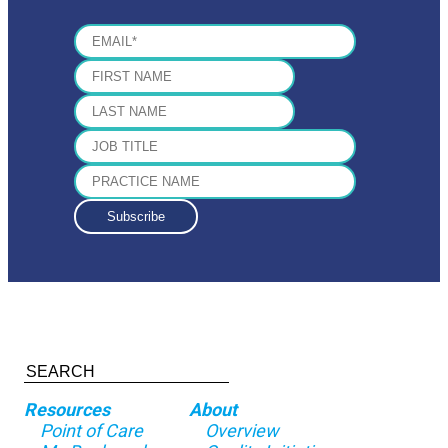
Resources
About
Point of Care
Overview