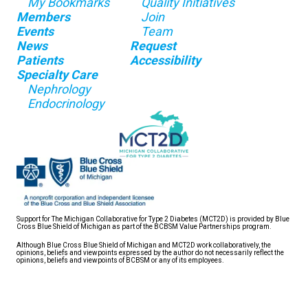
My Bookmarks
Quality Initiatives
Members
Join
Events
Team
News
Request
Patients
Accessibility
Specialty Care
Nephrology
Endocrinology
Support for The Michigan Collaborative for Type 2 Diabetes (MCT2D) is provided by Blue
Cross Blue Shield of Michigan as part of the BCBSM Value Partnerships program.
Although Blue Cross Blue Shield of Michigan and MCT2D work collaboratively, the
opinions, beliefs and viewpoints expressed by the author do not necessarily reflect the
opinions, beliefs and viewpoints of BCBSM or any of its employees.