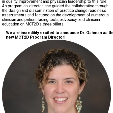
in quality improvement and physician leadership to this role.
As program co-director, she guided the collaborative through
the design and dissemination of practice change readiness
assessments and focused on the development of numerous
clinician and patient facing tools, advocacy, and clinician
education on MCT2D’s three pillars.
We are incredibly excited to announce Dr. Oshman as th
new MCT2D Program Director!