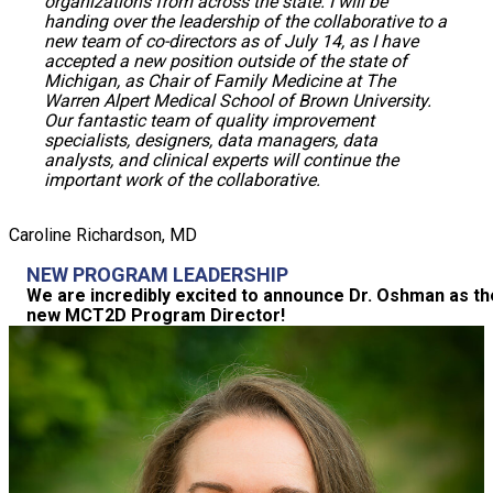
organizations from across the state. I will be
handing over the leadership of the collaborative to a
new team of co-directors as of July 14, as I have
accepted a new position outside of the state of
Michigan, as Chair of Family Medicine at The
Warren Alpert Medical School of Brown University.
Our fantastic team of quality improvement
specialists, designers, data managers, data
analysts, and clinical experts will continue the
important work of the collaborative.
Caroline Richardson, MD
NEW PROGRAM LEADERSHIP
We are incredibly excited to announce Dr. Oshman as th
new MCT2D Program Director!