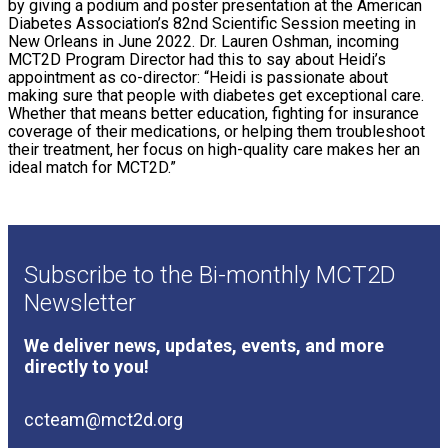
by giving a podium and poster presentation at the American
Diabetes Association’s 82nd Scientific Session meeting in
New Orleans in June 2022. Dr. Lauren Oshman, incoming
MCT2D Program Director had this to say about Heidi’s
appointment as co-director: “Heidi is passionate about
making sure that people with diabetes get exceptional care.
Whether that means better education, fighting for insurance
coverage of their medications, or helping them troubleshoot
their treatment, her focus on high-quality care makes her an
ideal match for MCT2D.”
Subscribe to the Bi-monthly MCT2D
Newsletter
We deliver news, updates, events, and more
directly to you!
ccteam@mct2d.org