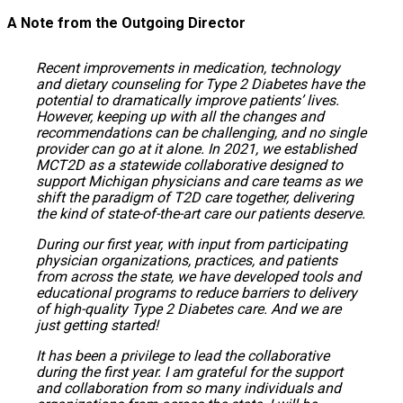
A Note from the Outgoing Director
Recent improvements in medication, technology
and dietary counseling for Type 2 Diabetes have the
potential to dramatically improve patients’ lives.
However, keeping up with all the changes and
recommendations can be challenging, and no single
provider can go at it alone. In 2021, we established
MCT2D as a statewide collaborative designed to
support Michigan physicians and care teams as we
shift the paradigm of T2D care together, delivering
the kind of state-of-the-art care our patients deserve.
During our first year, with input from participating
physician organizations, practices, and patients
from across the state, we have developed tools and
educational programs to reduce barriers to delivery
of high-quality Type 2 Diabetes care. And we are
just getting started!
It has been a privilege to lead the collaborative
during the first year. I am grateful for the support
and collaboration from so many individuals and