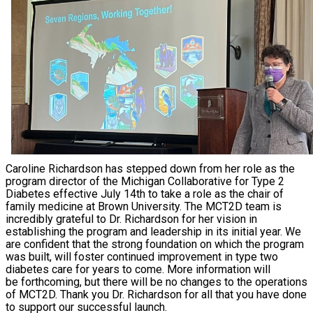
COVERAGE CHECKER
Practice Map
Endocrinology
Publications
ADMIN PORTAL
Team
Care For All
PATIENT DATA DASHBOARD
Contact Us
LCD Patient Simulator
Collaboration Inquiry
The Low Carb Jumpstart
Diabetes Prevention Education
Caroline Richardson has stepped down from her role as the
program director of the Michigan Collaborative for Type 2
Diabetes effective July 14th to take a role as the chair of
family medicine at Brown University. The MCT2D team is
incredibly grateful to Dr. Richardson for her vision in
establishing the program and leadership in its initial year. We
are confident that the strong foundation on which the program
was built, will foster continued improvement in type two
diabetes care for years to come. More information will
be forthcoming, but there will be no changes to the operations
of MCT2D. Thank you Dr. Richardson for all that you have done
to support our successful launch.