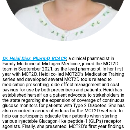
Dr. Heidi Diez, PharmD, BCACP
,
a clinical pharmacist in
Family Medicine at Michigan Medicine, joined the MCT2D
team in September 2021, as the lead pharmacist. In her first
year with MCT2D, Heidi co-led MCT2D’s Medication Training
series and developed several MCT2D tools related to
medication prescribing, side effect management and cost
savings for use by both prescribers and patients. Heidi has
established herself as a patient advocate to stakeholders in
the state regarding the expansion of coverage of continuous
glucose monitors for patients with Type 2 Diabetes. She has
also recorded a series of videos for the MCT2D website to
help our participants educate their patients when starting
various injectable Glucagon-like peptide-1 (GLPs) receptor
agonists. Finally, she presented MCT2D’s first year findings