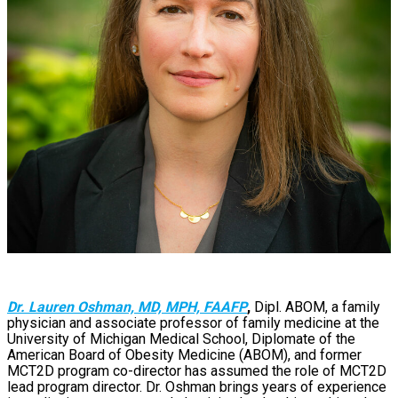
Dr. Lauren Oshman, MD, MPH, FAAFP
,
Dipl. ABOM, a family
physician and associate professor of family medicine at the
University of Michigan Medical School, Diplomate of the
American Board of Obesity Medicine (ABOM), and former
MCT2D program co-director has assumed the role of MCT2D
lead program director. Dr. Oshman brings years of experience