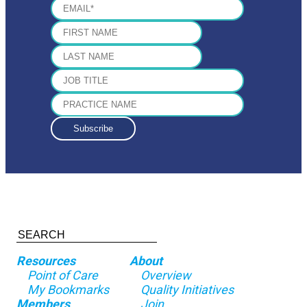
Resources
About
Point of Care
Overview
My Bookmarks
Quality Initiatives
Members
Join