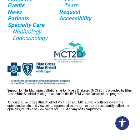
Events
Team
News
Request
Patients
Accessibility
Specialty Care
Nephrology
Endocrinology
Support for The Michigan Collaborative for Type 2 Diabetes (MCT2D) is provided by Blue
Cross Blue Shield of Michigan as part of the BCBSM Value Partnerships program.
Although Blue Cross Blue Shield of Michigan and MCT2D work collaboratively, the
opinions, beliefs and viewpoints expressed by the author do not necessarily reflect the
opinions, beliefs and viewpoints of BCBSM or any of its employees.