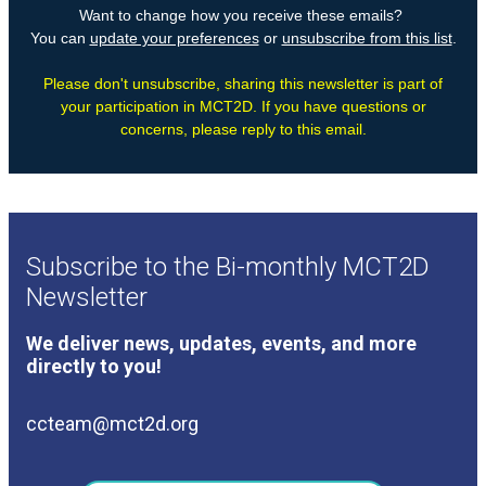
Subscribe to the Bi-monthly MCT2D
Newsletter
We deliver news, updates, events, and more
directly to you!
ccteam@mct2d.org