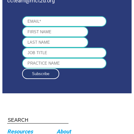
ccteam@mct2d.org
Resources
About