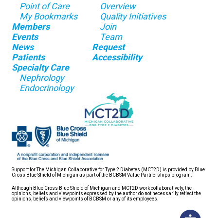
Point of Care
Overview
My Bookmarks
Quality Initiatives
Members
Join
Events
Team
News
Request
Patients
Accessibility
Specialty Care
Nephrology
Endocrinology
Support for The Michigan Collaborative for Type 2 Diabetes (MCT2D) is provided by Blue
Cross Blue Shield of Michigan as part of the BCBSM Value Partnerships program.
Although Blue Cross Blue Shield of Michigan and MCT2D work collaboratively, the
opinions, beliefs and viewpoints expressed by the author do not necessarily reflect the
opinions, beliefs and viewpoints of BCBSM or any of its employees.