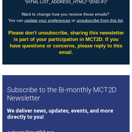
Subscribe to the Bi-monthly MCT2D
Newsletter
We deliver news, updates, events, and more
directly to you!