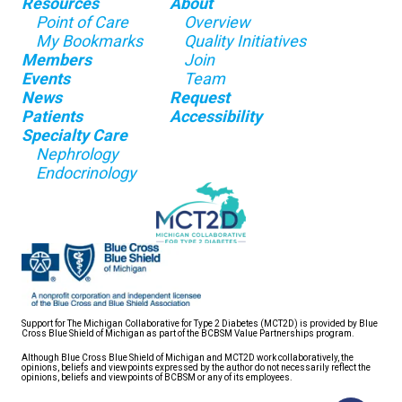
Resources
About
Point of Care
Overview
My Bookmarks
Quality Initiatives
Members
Join
Events
Team
News
Request
Patients
Accessibility
Specialty Care
Nephrology
Endocrinology
Support for The Michigan Collaborative for Type 2 Diabetes (MCT2D) is provided by Blue
Cross Blue Shield of Michigan as part of the BCBSM Value Partnerships program.
Although Blue Cross Blue Shield of Michigan and MCT2D work collaboratively, the
opinions, beliefs and viewpoints expressed by the author do not necessarily reflect the
opinions, beliefs and viewpoints of BCBSM or any of its employees.