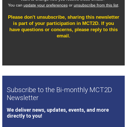
Subscribe to the Bi-monthly MCT2D
Newsletter
We deliver news, updates, events, and more
directly to you!