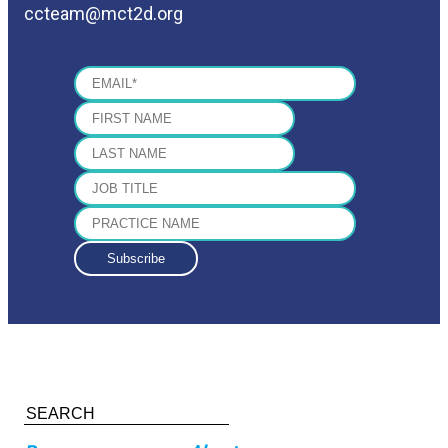
ccteam@mct2d.org