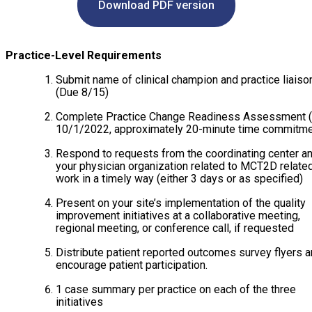
Download PDF version
COVERAGE CHECKER
Practice Map
Endocrinology
Publications
ADMIN PORTAL
Team
Care For All
Practice-Level Requirements
Submit name of clinical champion and practice liaiso
PATIENT DATA DASHBOARD
Contact Us
LCD Patient Simulator
(Due 8/15)
Collaboration Inquiry
The Low Carb Jumpstart
Complete Practice Change Readiness Assessment 
10/1/2022, approximately 20-minute time commitme
Diabetes Prevention Education
Respond to requests from the coordinating center a
your physician organization related to MCT2D relate
work in a timely way (either 3 days or as specified)
Present on your site’s implementation of the quality
improvement initiatives at a collaborative meeting,
regional meeting, or conference call, if requested
Distribute patient reported outcomes survey flyers 
encourage patient participation.
1 case summary per practice on each of the three
initiatives