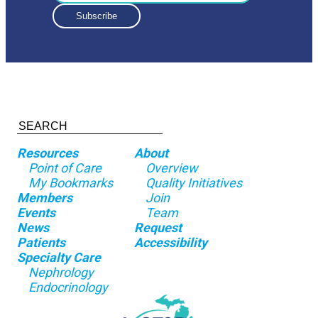
Resources
About
Point of Care
Overview
My Bookmarks
Quality Initiatives
Members
Join
Events
Team
News
Request
Patients
Accessibility
Specialty Care
Nephrology
Endocrinology