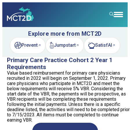
Explore more from MCT2D
HOME
Prevent
Jumpstart
SatisfAI
RESOURCE LIBRARY
(opens in new tab)
(opens in new tab)
(opens in new tab)
LEARNING COMMUNITY
Primary Care Practice Cohort 2 Year 1
Requirements
FOR PATIENTS
Value based reimbursement for primary care physicians
recruited in 2022 will begin on September 1, 2022. Primary
care physicians who participate in MCT2D and meet the
NEWS & EVENTS
below requirements will receive 5% VBR. Considering the
start date of the VBR, the payments will be prospective, as
ABOUT
News
VBR recipients will be completing these requirements
following the initial payments. Unless there is a specific
deadline listed, the activities will need to be completed prior
SPECIALTY CARE
Event Calendar
Overview
to 7/15/2023. All items must be completed to continue
earning VBR.
LEARN
Event Recordings
Quality Initiatives
Nephrology