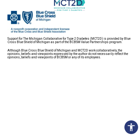
Support for The Michigan Collaborative for Type 2 Diabetes (MCT2D) is provided by Blue
Cross Blue Shield of Michigan as part of the BCBSM Value Partnerships program.
Although Blue Cross Blue Shield of Michigan and MCT2D work collaboratively, the
opinions, beliefs and viewpoints expressed by the author do not necessarily reflect the
opinions, beliefs and viewpoints of BCBSM or any of its employees.