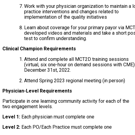
Work with your physician organization to maintain a l
practice interventions and changes related to
implementation of the quality initiatives
Learn about coverage for your primary payor via MC
developed videos and materials and take a short pos
test to confirm understanding.
Clinical Champion Requirements
Attend and complete all MCT2D training sessions
(virtual, six one-hour on demand sessions with CME)
December 31st, 2022.
Attend Spring 2023 regional meeting (in person)
Physician-Level Requirements
Participate in one learning community activity for each of the
two engagement levels.
Level 1:
Each physician must complete one
Level 2:
Each PO/Each Practice must complete one