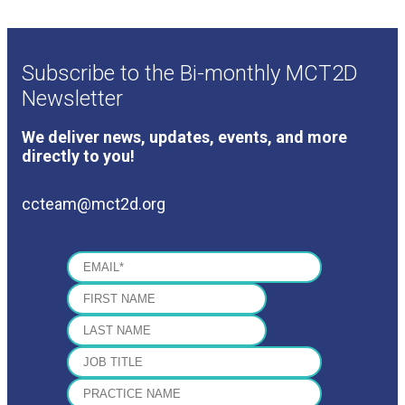
Subscribe to the Bi-monthly MCT2D
Newsletter
We deliver news, updates, events, and more
directly to you!
ccteam@mct2d.org